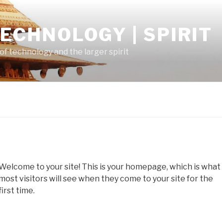
TECHNOLOGY | SPIRIT
of technology and the larger spirit
Welcome to your site! This is your homepage, which is what
most visitors will see when they come to your site for the
first time.