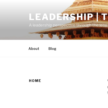
Skip
to
LEADERSHIP | 
content
A leadership perspective through the lens 
About
Blog
HOME